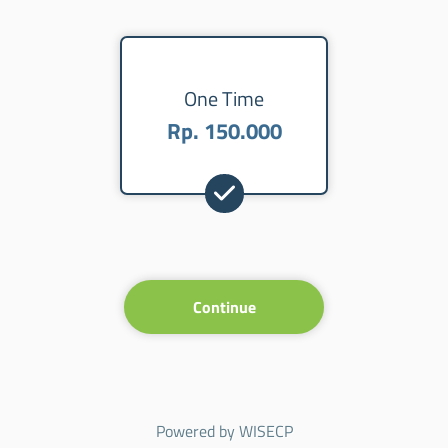
One Time
Rp. 150.000
Continue
Powered by
WISECP