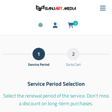
0
1
2
Service Period
Go to Cart
Service Period Selection
Select the renewal period of the service. Don't miss
a discount on long-term purchases.